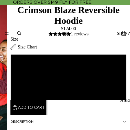
ORDERS OVER $149 FLY FOR FREE
Crimson Blaze Reversible
Hoodie
$124.00
SHOP 
1 reviews
Size
Size Chart
XS/SMALL
MEDIUM/LARGE
XLARGE/2X LARGE
SHIR
ADD TO CART
DESCRIPTION