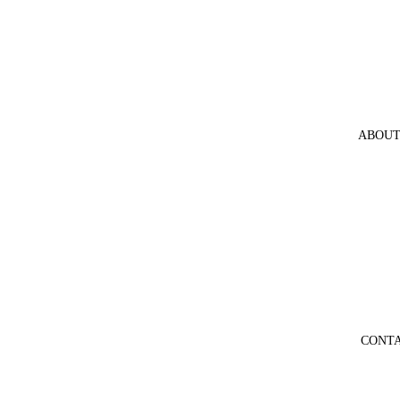
ABOUT
CONT