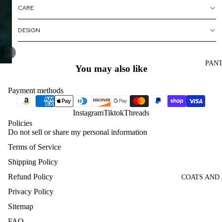
CARE
DESIGN
/
1
8
PAN
You may also like
Payment methods
Instagram
Tiktok
Threads
Policies
Do not sell or share my personal information
Terms of Service
Shipping Policy
Refund Policy
COATS AND
Privacy Policy
Sitemap
FAQ