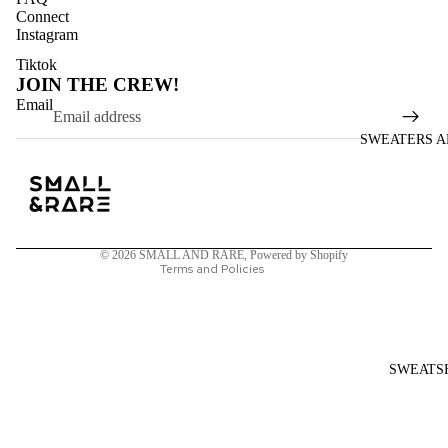
Connect
Instagram
Tiktok
JOIN THE CREW!
Refund policy
Email
Privacy policy
SWEATERS A
Terms of service
Shipping policy
Contact information
Legal notice
© 2026
SMALL AND RARE
,
Powered by Shopify
Terms and Policies
SWEATS