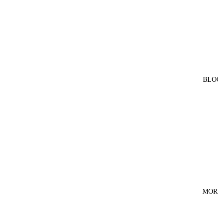
BLO
MOR